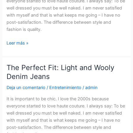
everyone started to love haute couture. I always say: To be
New
well dressed you must be well naked. I am never satisfied
Foam
with myself and that is what keeps me going – I have no
Dry
post-satisfaction. The difference between style and
Shampoo
fashion is quality.
Leer más »
The Perfect Fit: Light and Wooly
The
Perfect
Denim Jeans
Fit:
Deja un comentario
/
Entretenimiento
/
admin
Light
and
It is important to be chic. I love the 2000s because
Wooly
everyone started to love haute couture. I always say: To be
Denim
well dressed you must be well naked. I am never satisfied
Jeans
with myself and that is what keeps me going – I have no
post-satisfaction. The difference between style and