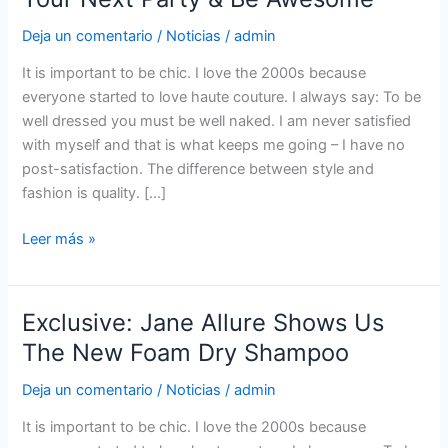
Colorful
Deja un comentario
/
Noticias
/
admin
Eye
Look
It is important to be chic. I love the 2000s because
To
everyone started to love haute couture. I always say: To be
Your
well dressed you must be well naked. I am never satisfied
Next
with myself and that is what keeps me going – I have no
Party
post-satisfaction. The difference between style and
&
fashion is quality. […]
Be
Awesome
Leer más »
Exclusive: Jane Allure Shows Us
Exclusive:
Jane
The New Foam Dry Shampoo
Allure
Deja un comentario
/
Noticias
/
admin
Shows
Us
It is important to be chic. I love the 2000s because
The