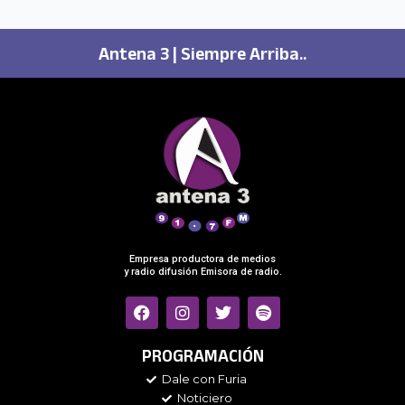
Antena 3 | Siempre Arriba..
Empresa productora de medios
y radio difusión Emisora de radio.
F
I
T
S
a
n
w
p
c
s
i
o
e
t
t
t
PROGRAMACIÓN
b
a
t
i
Dale con Furia
o
g
e
f
Noticiero
o
r
r
y