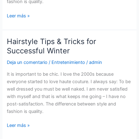
fashion is quality.
Leer más »
Hairstyle Tips & Tricks for
Hairstyle
Tips
Successful Winter
&
Deja un comentario
/
Entretenimiento
/
admin
Tricks
for
It is important to be chic. I love the 2000s because
Successful
everyone started to love haute couture. I always say: To be
Winter
well dressed you must be well naked. I am never satisfied
with myself and that is what keeps me going – I have no
post-satisfaction. The difference between style and
fashion is quality.
Leer más »