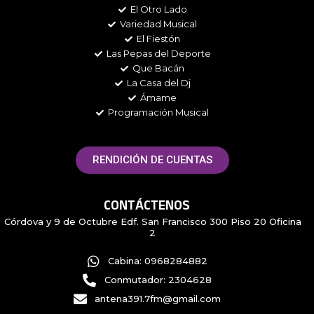
k
a
El Otro Lado
m
Variedad Musical
El Fiestón
Las Pepas del Deporte
Que Bacán
La Casa del Dj
Ámame
Programación Musical
RENDICIÓN DE CUENTAS
CONTÁCTENOS
Córdova y 9 de Octubre Edf. San Francisco 300 Piso 20 Oficina
2
Cabina: 0968284882
Conmutador: 2304628
antena391.7fm@gmail.com