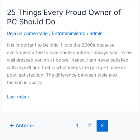
25 Things Every Proud Owner of
25
Things
PC Should Do
Every
Deja un comentario
/
Entretenimiento
/
admin
Proud
Owner
It is important to be chic. I love the 2000s because
of
everyone started to love haute couture. I always say: To be
PC
well dressed you must be well naked. I am never satisfied
Should
with myself and that is what keeps me going – I have no
Do
post-satisfaction. The difference between style and
fashion is quality.
Leer más »
←
Anterior
1
2
3