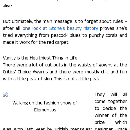
alive.
But ultimately, the main message is to forget about rules –
after all,
one look at Stone’s beauty history
proves she’s
tried everything from peacock blues to punchy corals and
made it work for the red carpet.
Vanity is the Healthiest Thing in Life
There were a lot of cut outs in the waists of gowns at the
Critics’ Choice Awards and there were mostly chic and fun
with a little peak of skin. This is not a little peak.
They will all
come together
Walking on the fashion show of
to decide the
Elementos
winner of the
prize, which