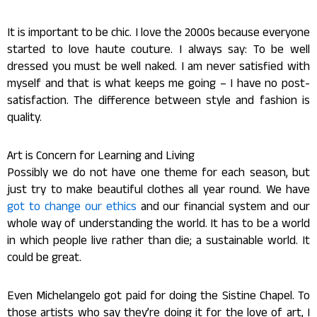
It is important to be chic. I love the 2000s because everyone
started to love haute couture. I always say: To be well
dressed you must be well naked. I am never satisfied with
myself and that is what keeps me going – I have no post-
satisfaction. The difference between style and fashion is
quality.
Art is Concern for Learning and Living
Possibly we do not have one theme for each season, but
just try to make beautiful clothes all year round. We have
got to change our ethics
and our financial system and our
whole way of understanding the world. It has to be a world
in which people live rather than die; a sustainable world. It
could be great.
Even Michelangelo got paid for doing the Sistine Chapel. To
those artists who say they’re doing it for the love of art, I