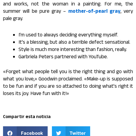
and works, not the woman in a painting. For me, the
summer will be pure gray –
mother-of-pearl gray
, very
pale gray.
I’m used to always deciding everything myself.
It’s a blessing, but also a terrible defect sensational.
Style is much more interesting than fashion, really.
Garbriela Peters partnered with YouTube.
«Forget what people tell you is the right thing and go with
what you love,» Goodwin proclaimed. «Make-up is supposed
to be fun and if you are so attached to doing what’s right it
loses its joy. Have fun with it!»
Compartir esta noticia
Facebook
Twitter