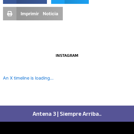
Imprimir Noticia
INSTAGRAM
An X timeline is loading...
Antena 3 | Siempre Arriba..