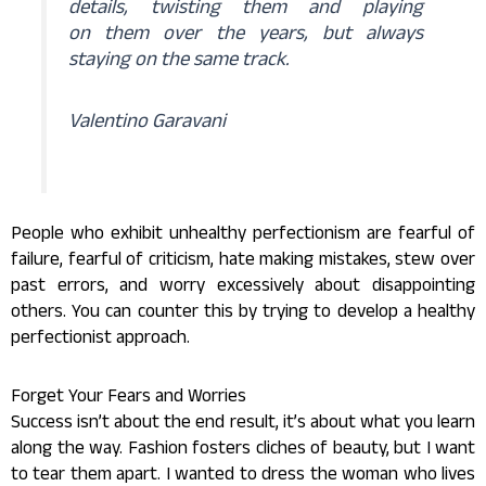
details, twisting them and playing
on them over the years, but always
staying on the same track.
Valentino Garavani
People who exhibit unhealthy perfectionism are fearful of
failure, fearful of criticism, hate making mistakes, stew over
past errors, and worry excessively about disappointing
others. You can counter this by trying to develop a healthy
perfectionist approach.
Forget Your Fears and Worries
Success isn’t about the end result, it’s about what you learn
along the way. Fashion fosters cliches of beauty, but I want
to tear them apart. I wanted to dress the woman who lives