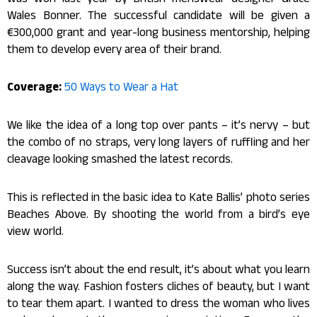
was won last year by British menswear designer Grace
Wales Bonner. The successful candidate will be given a
€300,000 grant and year-long business mentorship, helping
them to develop every area of their brand.
Coverage:
50 Ways to Wear a Hat
We like the idea of a long top over pants – it’s nervy – but
the combo of no straps, very long layers of ruffling and her
cleavage looking smashed the latest records.
This is reflected in the basic idea to Kate Ballis’ photo series
Beaches Above. By shooting the world from a bird’s eye
view world.
Success isn’t about the end result, it’s about what you learn
along the way. Fashion fosters cliches of beauty, but I want
to tear them apart. I wanted to dress the woman who lives