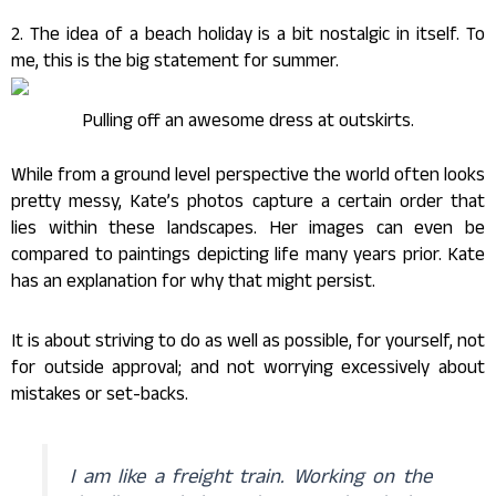
2. The idea of a beach holiday is a bit nostalgic in itself. To
me, this is the big statement for summer.
Pulling off an awesome dress at outskirts.
While from a ground level perspective the world often looks
pretty messy, Kate’s photos capture a certain order that
lies within these landscapes. Her images can even be
compared to paintings depicting life many years prior. Kate
has an explanation for why that might persist.
It is about striving to do as well as possible, for yourself, not
for outside approval; and not worrying excessively about
mistakes or set-backs.
I am like a freight train. Working on the