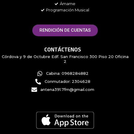
Ámame
Programación Musical
RENDICIÓN DE CUENTAS
CONTÁCTENOS
Córdova y 9 de Octubre Edf. San Francisco 300 Piso 20 Oficina
2
Cabina: 0968284882
Conmutador: 2304628
antena391.7fm@gmail.com