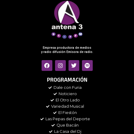
Empresa productora de medios
y radio difusión Emisora de radio.
F
I
T
S
a
n
w
p
c
s
i
o
e
t
t
t
PROGRAMACIÓN
b
a
t
i
Dale con Furia
o
g
e
f
Noticiero
o
r
r
y
k
a
El Otro Lado
m
Variedad Musical
El Fiestón
Las Pepas del Deporte
Que Bacán
La Casa del Dj