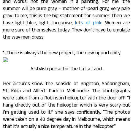
and works, not the woman in a painting. For me, the
summer will be pure gray – mother-of-pearl gray, very pale
gray. To me, this is the big statement for summer. Then we
have light blue, light turquoise,
lots of pink
. Women are
more sure of themselves today. They don’t have to emulate
the way men dress.
1. There is always the new project, the new opportunity.
A stylish purse for the La La Land.
Her pictures show the seaside of Brighton, Sandringham,
St. Kilda and Albert Park in Melbourne. The photographs
were taken from a Robinson helicopter with the door off: “I
hang directly out of the helicopter which is very scary but
I’m getting used to it,” she says confidently. “The photos
were taken on a 40 degree day in Melbourne, which means
that it’s actually a nice temperature in the helicopter.”