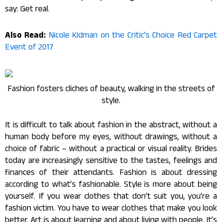
say: Get real.
Also Read:
Nicole Kidman on the Critic’s Choice Red Carpet
Event of 2017
Fashion fosters cliches of beauty, walking in the streets of
style.
It is difficult to talk about fashion in the abstract, without a
human body before my eyes, without drawings, without a
choice of fabric – without a practical or visual reality. Brides
today are increasingly sensitive to the tastes, feelings and
finances of their attendants. Fashion is about dressing
according to what’s fashionable. Style is more about being
yourself. If you wear clothes that don’t suit you, you’re a
fashion victim. You have to wear clothes that make you look
better. Art is about learning and about living with people. It’s