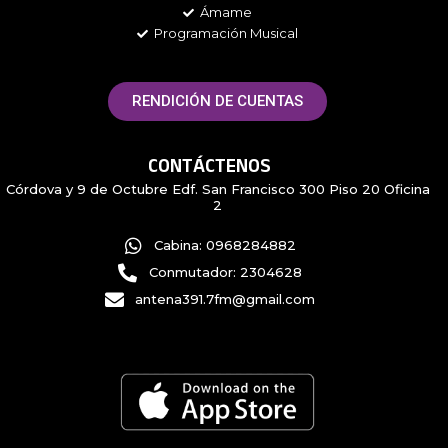
Ámame
Programación Musical
RENDICIÓN DE CUENTAS
CONTÁCTENOS
Córdova y 9 de Octubre Edf. San Francisco 300 Piso 20 Oficina
2
Cabina: 0968284882
Conmutador: 2304628
antena391.7fm@gmail.com