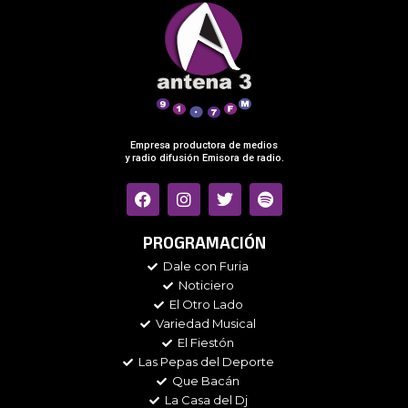
Empresa productora de medios
y radio difusión Emisora de radio.
F
I
T
S
a
n
w
p
c
s
i
o
e
t
t
t
PROGRAMACIÓN
b
a
t
i
Dale con Furia
o
g
e
f
Noticiero
o
r
r
y
k
a
El Otro Lado
m
Variedad Musical
El Fiestón
Las Pepas del Deporte
Que Bacán
La Casa del Dj