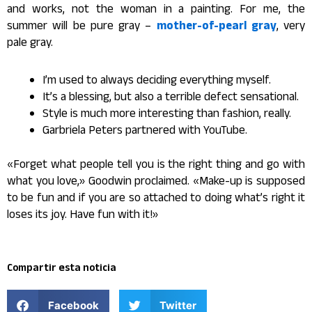
and works, not the woman in a painting. For me, the
summer will be pure gray –
mother-of-pearl gray
, very
pale gray.
I’m used to always deciding everything myself.
It’s a blessing, but also a terrible defect sensational.
Style is much more interesting than fashion, really.
Garbriela Peters partnered with YouTube.
«Forget what people tell you is the right thing and go with
what you love,» Goodwin proclaimed. «Make-up is supposed
to be fun and if you are so attached to doing what’s right it
loses its joy. Have fun with it!»
Compartir esta noticia
Facebook
Twitter