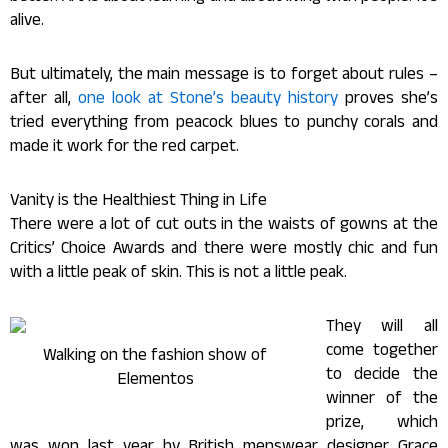
alive.
But ultimately, the main message is to forget about rules –
after all,
one look at Stone’s beauty history
proves she’s
tried everything from peacock blues to punchy corals and
made it work for the red carpet.
Vanity is the Healthiest Thing in Life
There were a lot of cut outs in the waists of gowns at the
Critics’ Choice Awards and there were mostly chic and fun
with a little peak of skin. This is not a little peak.
They will all
come together
Walking on the fashion show of
to decide the
Elementos
winner of the
prize, which