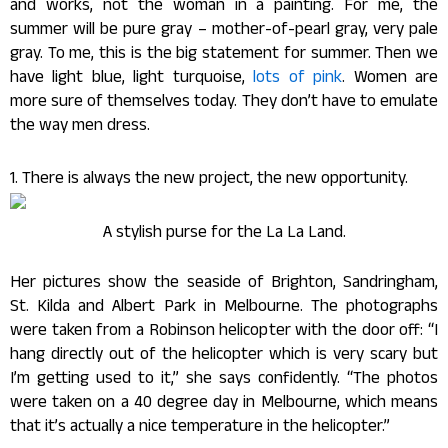
and works, not the woman in a painting. For me, the
summer will be pure gray – mother-of-pearl gray, very pale
gray. To me, this is the big statement for summer. Then we
have light blue, light turquoise,
lots of pink
. Women are
more sure of themselves today. They don’t have to emulate
the way men dress.
1. There is always the new project, the new opportunity.
A stylish purse for the La La Land.
Her pictures show the seaside of Brighton, Sandringham,
St. Kilda and Albert Park in Melbourne. The photographs
were taken from a Robinson helicopter with the door off: “I
hang directly out of the helicopter which is very scary but
I’m getting used to it,” she says confidently. “The photos
were taken on a 40 degree day in Melbourne, which means
that it’s actually a nice temperature in the helicopter.”