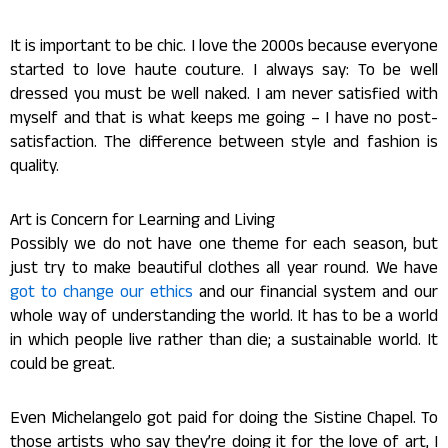
It is important to be chic. I love the 2000s because everyone
started to love haute couture. I always say: To be well
dressed you must be well naked. I am never satisfied with
myself and that is what keeps me going – I have no post-
satisfaction. The difference between style and fashion is
quality.
Art is Concern for Learning and Living
Possibly we do not have one theme for each season, but
just try to make beautiful clothes all year round. We have
got to change our ethics
and our financial system and our
whole way of understanding the world. It has to be a world
in which people live rather than die; a sustainable world. It
could be great.
Even Michelangelo got paid for doing the Sistine Chapel. To
those artists who say they’re doing it for the love of art, I