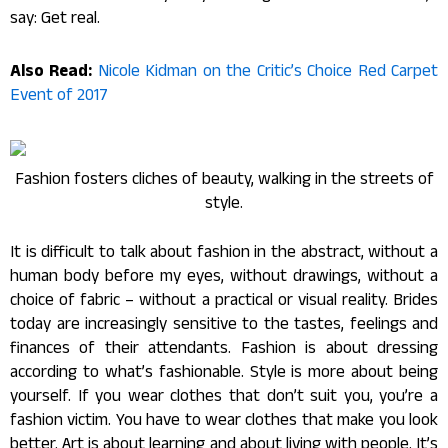
say: Get real.
Also Read:
Nicole Kidman on the Critic’s Choice Red Carpet
Event of 2017
Fashion fosters cliches of beauty, walking in the streets of
style.
It is difficult to talk about fashion in the abstract, without a
human body before my eyes, without drawings, without a
choice of fabric – without a practical or visual reality. Brides
today are increasingly sensitive to the tastes, feelings and
finances of their attendants. Fashion is about dressing
according to what’s fashionable. Style is more about being
yourself. If you wear clothes that don’t suit you, you’re a
fashion victim. You have to wear clothes that make you look
better. Art is about learning and about living with people. It’s