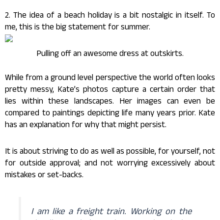
2. The idea of a beach holiday is a bit nostalgic in itself. To
me, this is the big statement for summer.
Pulling off an awesome dress at outskirts.
While from a ground level perspective the world often looks
pretty messy, Kate’s photos capture a certain order that
lies within these landscapes. Her images can even be
compared to paintings depicting life many years prior. Kate
has an explanation for why that might persist.
It is about striving to do as well as possible, for yourself, not
for outside approval; and not worrying excessively about
mistakes or set-backs.
I am like a freight train. Working on the