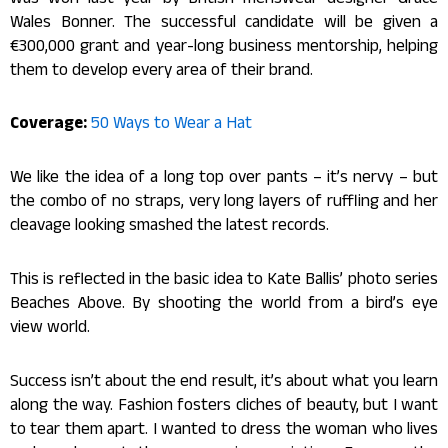
was won last year by British menswear designer Grace
Wales Bonner. The successful candidate will be given a
€300,000 grant and year-long business mentorship, helping
them to develop every area of their brand.
Coverage:
50 Ways to Wear a Hat
We like the idea of a long top over pants – it’s nervy – but
the combo of no straps, very long layers of ruffling and her
cleavage looking smashed the latest records.
This is reflected in the basic idea to Kate Ballis’ photo series
Beaches Above. By shooting the world from a bird’s eye
view world.
Success isn’t about the end result, it’s about what you learn
along the way. Fashion fosters cliches of beauty, but I want
to tear them apart. I wanted to dress the woman who lives