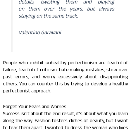
details, twisting them and playing
on them over the years, but always
staying on the same track.
Valentino Garavani
People who exhibit unhealthy perfectionism are fearful of
failure, fearful of criticism, hate making mistakes, stew over
past errors, and worry excessively about disappointing
others. You can counter this by trying to develop a healthy
perfectionist approach.
Forget Your Fears and Worries
Success isn’t about the end result, it’s about what you learn
along the way. Fashion fosters cliches of beauty, but I want
to tear them apart. I wanted to dress the woman who lives