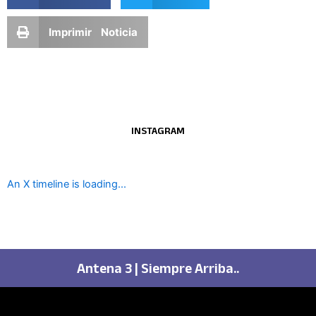
Imprimir Noticia
INSTAGRAM
An X timeline is loading...
Antena 3 | Siempre Arriba..